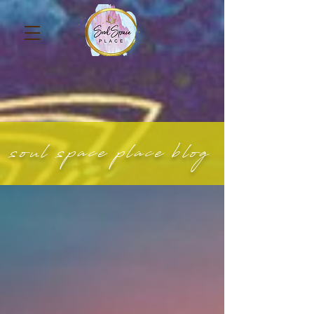
soul space place blog