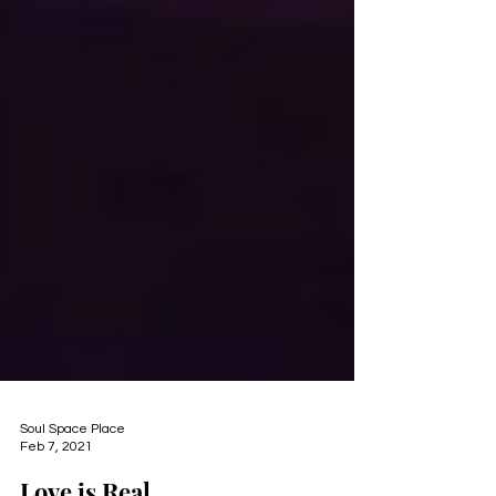
Soul Space Place
Feb 7, 2021