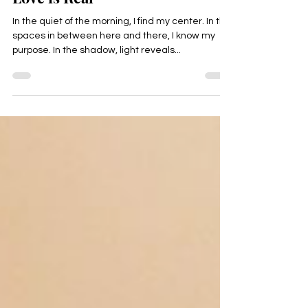
Love is Real
In the quiet of the morning, I find my center. In the
spaces in between here and there, I know my
purpose. In the shadow, light reveals...