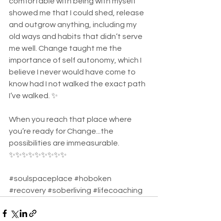
comfortable with being with myself 
showed me that I could shed, release 
and outgrow anything, including my 
old ways and habits that didn’t serve 
me well. Change taught me the 
importance of self autonomy, which I 
believe I never would have come to 
know had I not walked the exact path 
I’ve walked. ✨ 
When you reach that place where 
you’re ready for Change...the 
possibilities are immeasurable. 
✨✨✨✨✨✨✨✨✨ 
#soulspaceplace
#hoboken
#recovery
#soberliving
#lifecoaching