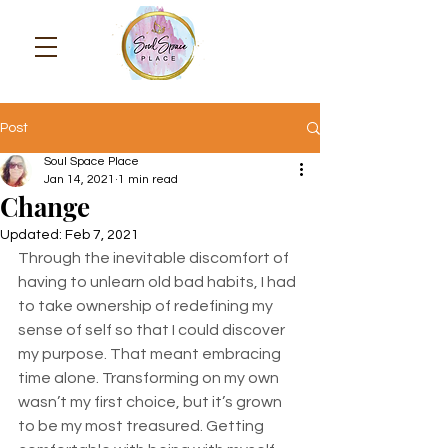
Post
Soul Space Place
Jan 14, 2021
1 min read
Change
Updated:
Feb 7, 2021
Through the inevitable discomfort of 
having to unlearn old bad habits, I had 
to take ownership of redefining my 
sense of self so that I could discover 
my purpose. That meant embracing 
time alone. Transforming on my own 
wasn’t my first choice, but it’s grown 
to be my most treasured. Getting 