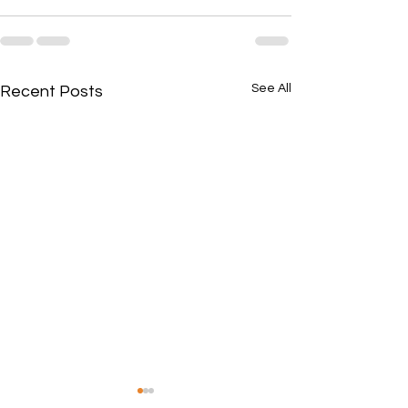
See All
Recent Posts