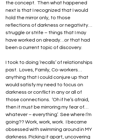
the concept.  Then what happened 
next is that I recognized that I would 
hold the mirror only, to those 
reflections of darkness or negativity…
struggle or strife – things that I may 
have worked on already…or that had 
been a current topic of discovery. 
I took to doing ‘recalls’ of relationships 
past.  Loves, Family, Co-workers…
anything that I could conjure up that 
would satisfy my need to focus on 
darkness or conflict in any or all of 
those connections.  ‘Oh if he’s afraid, 
then it must be mirroring my fear of…
whatever – everything’.  See where I’m 
going?? Work, work, work.  I became 
obsessed with swimming around in MY 
darkness. Picking it apart, uncovering 