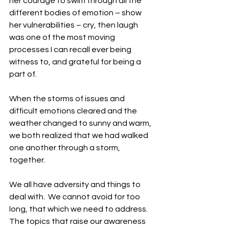
her courage to swim through all the 
different bodies of emotion – show 
her vulnerabilities – cry, then laugh 
was one of the most moving 
processes I can recall ever being 
witness to, and grateful for being a 
part of. 
When the storms of issues and 
difficult emotions cleared and the 
weather changed to sunny and warm, 
we both realized that we had walked 
one another through a storm, 
together.
We all have adversity and things to 
deal with.  We cannot avoid for too 
long, that which we need to address.  
The topics that raise our awareness 