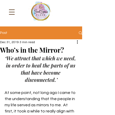
Post
Dec 31, 2019
3 min read
Who’s in the Mirror?
‘We attract that which we need, 
in order to heal the parts of us 
that have become 
disconnected.’
At some point, not long ago I came to 
the understanding that the people in 
my life served as mirrors to me.  At 
first, it took a while to really align with 