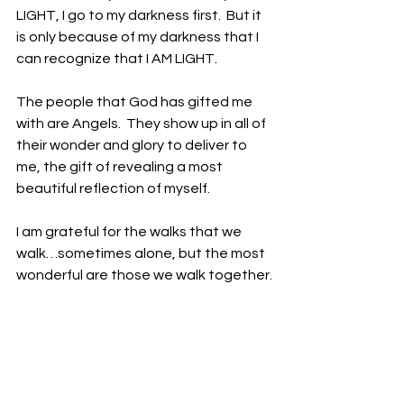
LIGHT, I go to my darkness first.  But it 
is only because of my darkness that I 
can recognize that I AM LIGHT. 
The people that God has gifted me 
with are Angels.  They show up in all of 
their wonder and glory to deliver to 
me, the gift of revealing a most 
beautiful reflection of myself. 
I am grateful for the walks that we 
walk…sometimes alone, but the most 
wonderful are those we walk together.