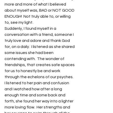
more and more of what I believed 
about myself was, BAD or NOT GOOD 
ENOUGH!  Not truly able to, or willing 
to, see my light. 
Suddenly, I found myself in a 
conversation with a friend, someone I 
truly love and adore and thank God 
for, on a daily.  I listened as she shared 
some issues she had been 
contending with.  The wonder of 
friendships, that creates safe spaces 
for us to honestly be and work 
through the echelons of our psyches.  
I listened to her pain and confusion 
and I watched how after a long 
enough time and some back and 
forth, she found her way into a lighter 
more loving flow.  Her strengths and 