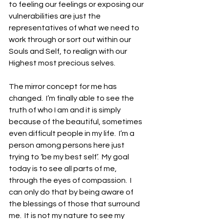
to feeling our feelings or exposing our 
vulnerabilities are just the 
representatives of what we need to 
work through or sort out within our 
Souls and Self, to realign with our 
Highest most precious selves.
The mirror concept for me has 
changed.  I’m finally able to see the 
truth of who I am and it is simply 
because of the beautiful, sometimes 
even difficult people in my life.  I’m a 
person among persons here just 
trying to ‘be my best self’.  My goal 
today is to see all parts of me, 
through the eyes of compassion.  I 
can only do that by being aware of 
the blessings of those that surround 
me.  It is not my nature to see my 